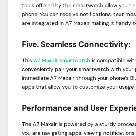
tools offered by the smartwatch allow you to
phone. You can receive notifications, text me
are integrated in A7 Maxair making it handy to
Five. Seamless Connectivity:
This
A7 Maxair smartwatch
is compatible with
conveniently pair your smartwatch with your 
Immediate A7 Maxair through your phone’s Blu
apps that allow you to customize your usage 
Performance and User Experi
The A7 Maxair is powered by a sturdy proce
you are navigating apps, viewing notifications,