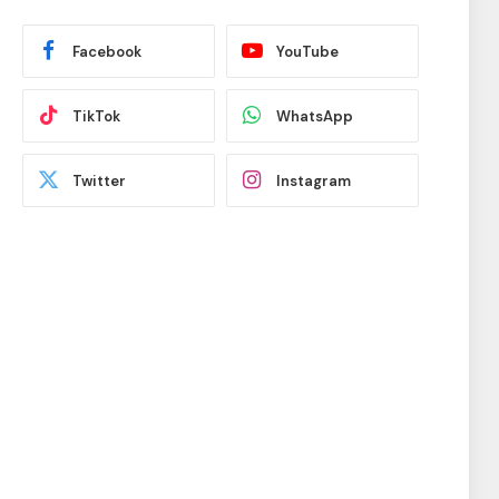
Facebook
YouTube
TikTok
WhatsApp
Twitter
Instagram