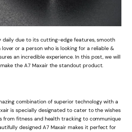
 daily due to its cutting-edge features, smooth
over or a person who is looking for a reliable &
res an incredible experience. In this post, we will
s make the A7 Maxair the standout product.
mazing combination of superior technology with a
xair is specially designated to cater to the wishes
res from fitness and health tracking to communique
utifully designed A7 Maxair makes it perfect for