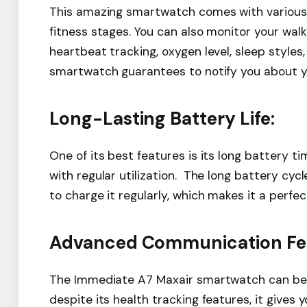
This amazing smartwatch comes with various s
fitness stages. You can also monitor your walk
heartbeat tracking, oxygen level, sleep styles
smartwatch guarantees to notify you about yo
Long-Lasting Battery Life:
One of its best features is its long battery 
with regular utilization. The long battery cy
to charge it regularly, which makes it a perfe
Advanced Communication Fea
The Immediate A7 Maxair smartwatch can be c
despite its health tracking features, it give