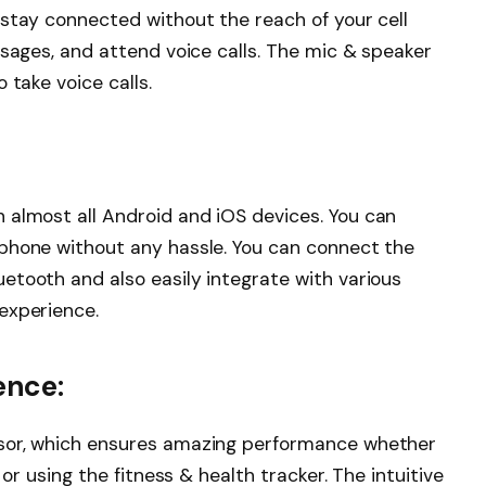
 stay connected without the reach of your cell
ssages, and attend voice calls. The mic & speaker
 take voice calls.
 almost all Android and iOS devices. You can
phone without any hassle. You can connect the
etooth and also easily integrate with various
experience.
ence:
ssor, which ensures amazing performance whether
 or using the fitness & health tracker. The intuitive