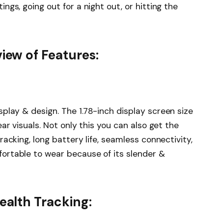
gs, going out for a night out, or hitting the
ew of Features:
splay & design. The 1.78-inch display screen size
ar visuals. Not only this you can also get the
acking, long battery life, seamless connectivity,
ortable to wear because of its slender &
alth Tracking: