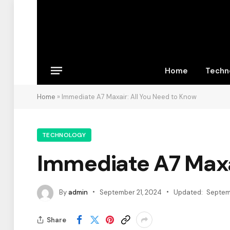
Home
Techn
Home
»
Immediate A7 Maxair: All You Need to Know
TECHNOLOGY
Immediate A7 Maxa
By
admin
September 21, 2024
Updated:
Septem
Share