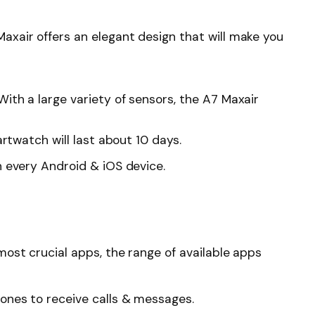
xair offers an elegant design that will make you
ith a large variety of sensors, the A7 Maxair
artwatch will last about 10 days.
h every Android & iOS device.
ost crucial apps, the range of available apps
ones to receive calls & messages.