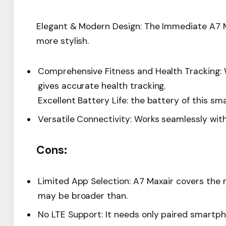
Elegant & Modern Design: The Immediate A7 Ma
more stylish.
Comprehensive Fitness and Health Tracking: W
gives accurate health tracking.
Excellent Battery Life: the battery of this sm
Versatile Connectivity: Works seamlessly wit
Cons:
Limited App Selection: A7 Maxair covers the m
may be broader than.
No LTE Support: It needs only paired smartph