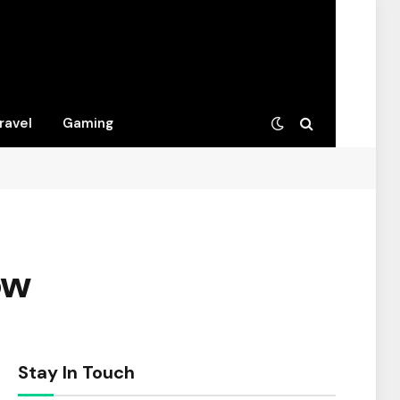
ravel
Gaming
ow
Stay In Touch