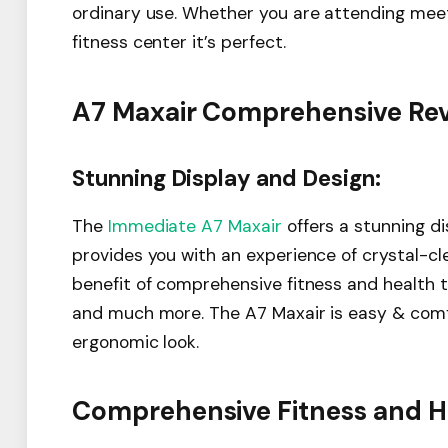
ordinary use. Whether you are attending meetin
fitness center it’s perfect.
A7 Maxair Comprehensive Revi
Stunning Display and Design:
The
Immediate A7 Maxair
offers a stunning di
provides you with an experience of crystal-cle
benefit of comprehensive fitness and health tr
and much more. The A7 Maxair is easy & comf
ergonomic look.
Comprehensive Fitness and He