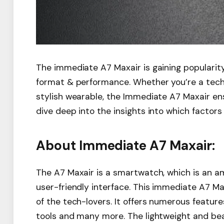
The immediate A7 Maxair is gaining popularity
format & performance. Whether you’re a tech l
stylish wearable, the Immediate A7 Maxair ensu
dive deep into the insights into which factor
About Immediate A7 Maxair:
The A7 Maxair is a smartwatch, which is an a
user-friendly interface. This immediate A7 Ma
of the tech-lovers. It offers numerous featu
tools and many more. The lightweight and bea