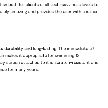
smooth for clients of all tech-savviness levels to
dibly amazing and provides the user with another
s durability and long-lasting. The immediate a7
ich makes it appropriate for swimming &
play screen attached to it is scratch-resistant and
rance for many years.