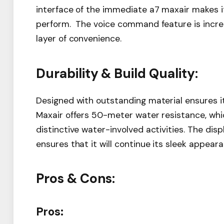
interface of the immediate a7 maxair makes it 
perform. The voice command feature is incre
layer of convenience.
Durability & Build Quality:
Designed with outstanding material ensures it
Maxair offers 50-meter water resistance, wh
distinctive water-involved activities. The dis
ensures that it will continue its sleek appea
Pros & Cons:
Pros: