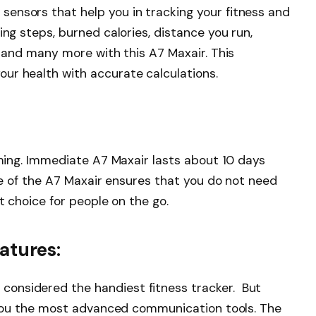
ensors that help you in tracking your fitness and
ing steps, burned calories, distance you run,
, and many more with this A7 Maxair. This
ur health with accurate calculations.
timing. Immediate A7 Maxair lasts about 10 days
cle of the A7 Maxair ensures that you do not need
ct choice for people on the go.
tures:
onsidered the handiest fitness tracker. But
s you the most advanced communication tools. The