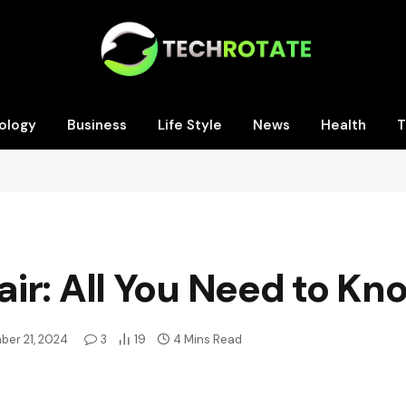
ology
Business
Life Style
News
Health
T
ir: All You Need to Kn
ber 21, 2024
3
19
4 Mins Read