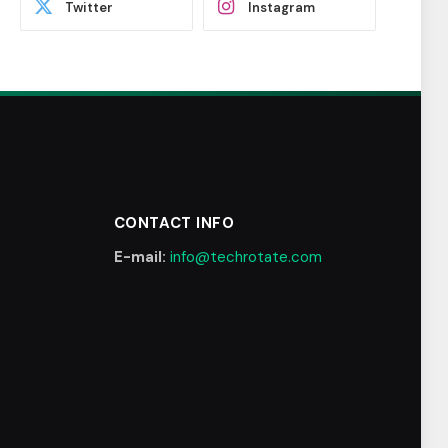
Twitter
Instagram
CONTACT INFO
E-mail:
info@techrotate.com