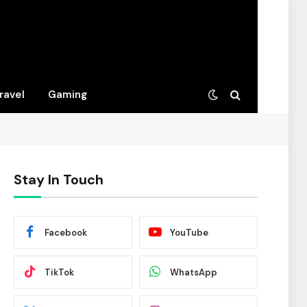
ravel
Gaming
Stay In Touch
Facebook
YouTube
TikTok
WhatsApp