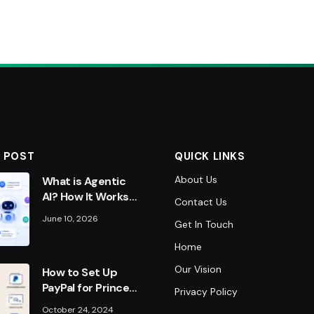
 POST
QUICK LINKS
About Us
What is Agentic
AI? How It Works
Contact Us
& Why It Matters
June 10, 2026
Get In Touch
in 2026
Home
Our Vision
How to Set Up
PayPal for Prince
Privacy Policy
Narula’s
October 24, 2024