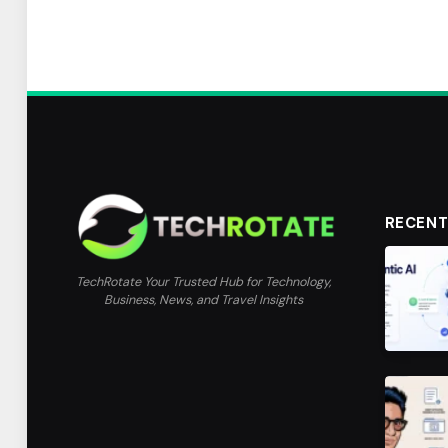
RECENT
TechRotate Your Trusted Hub for Technology,
Business, News, and Travel Insights