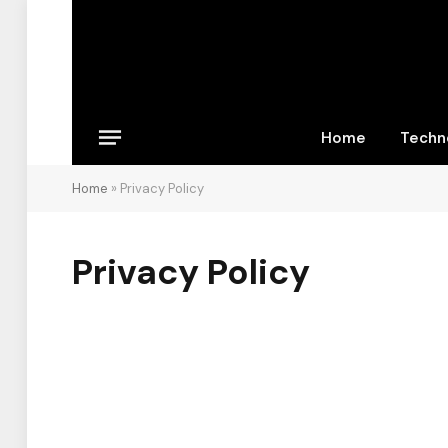
Home
Techn
Home
»
Privacy Policy
Privacy Policy