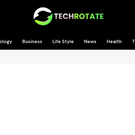
ology
Business
Life Style
News
Health
T