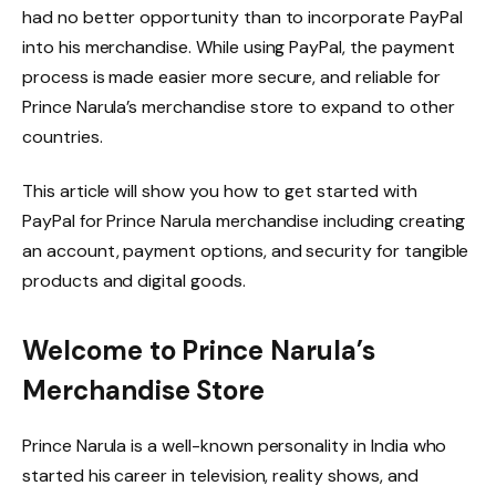
had no better opportunity than to incorporate PayPal
into his merchandise. While using PayPal, the payment
process is made easier more secure, and reliable for
Prince Narula’s merchandise store to expand to other
countries.
This article will show you how to get started with
PayPal for Prince Narula merchandise including creating
an account, payment options, and security for tangible
products and digital goods.
Welcome to Prince Narula’s
Merchandise Store
Prince Narula is a well-known personality in India who
started his career in television, reality shows, and