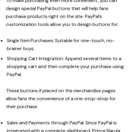
To make purchasing even more convenient, you can
design special PayPal buttons that will help fans
purchase products right on the site. PayPal’s
customization tools allow you to design buttons for:
Single Item Purchases: Suitable for one-touch, no-
brainer buys.
Shopping Cart Integration: Append several items to a
shopping cart and then complete your purchase using
PayPal.
These buttons if placed on the merchandise pages
allow fans the convenience of a one-stop-shop for
their purchase.
Sales and Payments through PayPal: Since PayPal is
integrated with a complete dashboard, Prince Narula