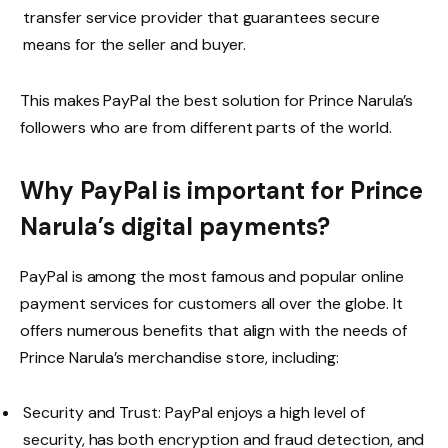
transfer service provider that guarantees secure
means for the seller and buyer.
This makes PayPal the best solution for Prince Narula’s
followers who are from different parts of the world.
Why PayPal is important for Prince
Narula’s digital payments?
PayPal is among the most famous and popular online
payment services for customers all over the globe. It
offers numerous benefits that align with the needs of
Prince Narula’s merchandise store, including:
Security and Trust: PayPal enjoys a high level of
security, has both encryption and fraud detection, and