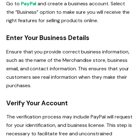
Go to
PayPal
and create a business account. Select
the “Business” option to make sure you will receive the
right features for selling products online.
Enter Your Business Details
Ensure that you provide correct business information,
such as the name of the Merchandise store, business
email, and contact information. This ensures that your
customers see real information when they make their
purchases.
Verify Your Account
The verification process may include PayPal will request
for your identification, and business license. This step is
necessary to facilitate free and unconstrained