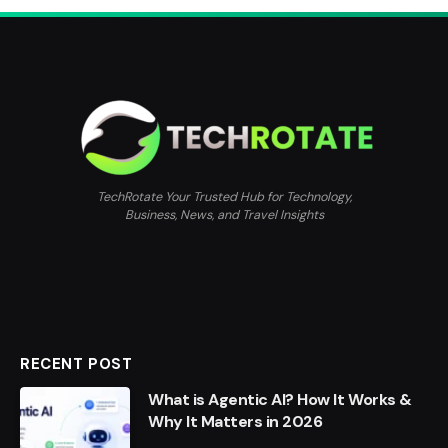
TechRotate Your Trusted Hub for Technology,
Business, News, and Travel Insights
RECENT POST
What is Agentic AI? How It Works &
Why It Matters in 2026