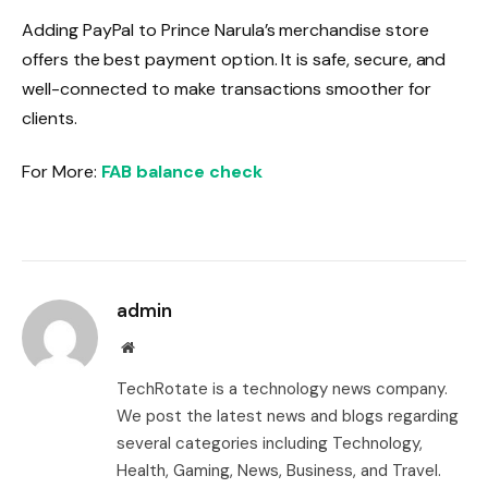
Adding PayPal to Prince Narula’s merchandise store
offers the best payment option. It is safe, secure, and
well-connected to make transactions smoother for
clients.
For More:
FAB balance check
admin
Website
TechRotate is a technology news company.
We post the latest news and blogs regarding
several categories including Technology,
Health, Gaming, News, Business, and Travel.