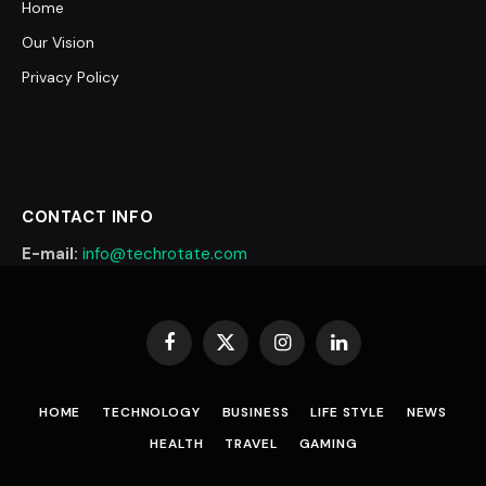
Home
Our Vision
Privacy Policy
CONTACT INFO
E-mail:
info@techrotate.com
Facebook
X
Instagram
LinkedIn
(Twitter)
HOME
TECHNOLOGY
BUSINESS
LIFE STYLE
NEWS
HEALTH
TRAVEL
GAMING