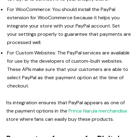
For WooCommerce: You should install the PayPal
extension for WooCommerce because it helps you
integrate your store with your PayPal account. Set
your settings properly to guarantee that payments are
processed well.
For Custom Websites: The PayPal services are available
for use by the developers of custom-built websites.
These APIs make sure that your customers are able to
select PayPal as their payment option at the time of
checkout.
Its integration ensures that PayPal appears as one of
the payment options in the
Prince Narula merchandise
store where fans can easily buy these products.