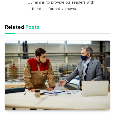
Our aim is to provide our readers with
authentic informative news.
Related
Posts