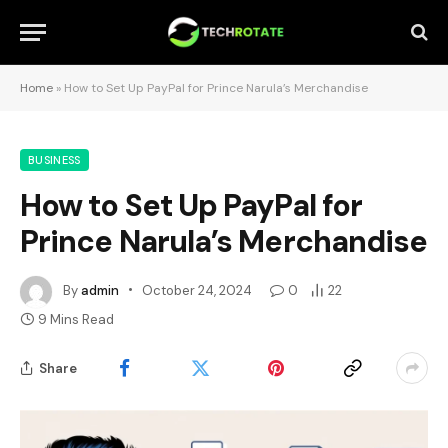
Home
»
How to Set Up PayPal for Prince Narula’s Merchandise
BUSINESS
How to Set Up PayPal for
Prince Narula’s Merchandise
By
admin
October 24, 2024
0
22
9 Mins Read
Share