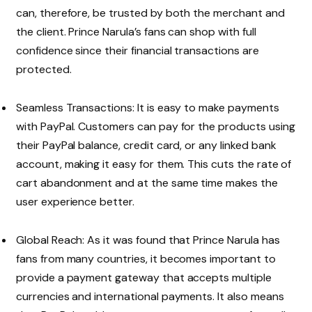
can, therefore, be trusted by both the merchant and
the client. Prince Narula’s fans can shop with full
confidence since their financial transactions are
protected.
Seamless Transactions: It is easy to make payments
with PayPal. Customers can pay for the products using
their PayPal balance, credit card, or any linked bank
account, making it easy for them. This cuts the rate of
cart abandonment and at the same time makes the
user experience better.
Global Reach: As it was found that Prince Narula has
fans from many countries, it becomes important to
provide a payment gateway that accepts multiple
currencies and international payments. It also means