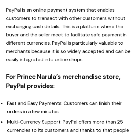
PayPal is an online payment system that enables
customers to transact with other customers without
exchanging cash details. This is a platform where the
buyer and the seller meet to facilitate safe payment in
different currencies. PayPal is particularly valuable to
merchants because it is so widely accepted and can be
easily integrated into online shops.
For Prince Narula’s merchandise store,
PayPal provides:
Fast and Easy Payments: Customers can finish their
orders in a few minutes.
Multi-Currency Support: PayPal offers more than 25
currencies to its customers and thanks to that people