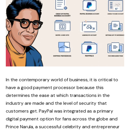
In the contemporary world of business, it is critical to
have a good payment processor because this
determines the ease at which transactions in the
industry are made and the level of security that
customers get. PayPal was integrated as a primary
digital payment option for fans across the globe and
Prince Narula, a successful celebrity and entrepreneur