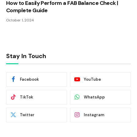
How to Easily Perform a FAB Balance Check |
Complete Guide
October 1, 2024
Stay In Touch
Facebook
YouTube
TikTok
WhatsApp
Twitter
Instagram