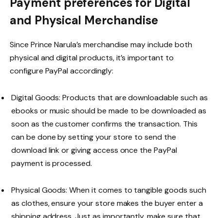
Payment preferences for Digital
and Physical Merchandise
Since Prince Narula’s merchandise may include both
physical and digital products, it’s important to
configure PayPal accordingly:
Digital Goods: Products that are downloadable such as
ebooks or music should be made to be downloaded as
soon as the customer confirms the transaction. This
can be done by setting your store to send the
download link or giving access once the PayPal
payment is processed.
Physical Goods: When it comes to tangible goods such
as clothes, ensure your store makes the buyer enter a
shipping address. Just as importantly, make sure that