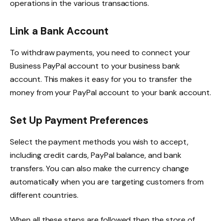
operations in the various transactions.
Link a Bank Account
To withdraw payments, you need to connect your
Business PayPal account to your business bank
account. This makes it easy for you to transfer the
money from your PayPal account to your bank account.
Set Up Payment Preferences
Select the payment methods you wish to accept,
including credit cards, PayPal balance, and bank
transfers. You can also make the currency change
automatically when you are targeting customers from
different countries.
When all these steps are followed then the store of