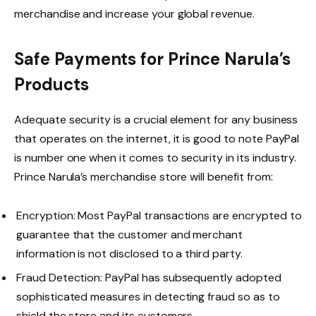
merchandise and increase your global revenue.
Safe Payments for Prince Narula’s
Products
Adequate security is a crucial element for any business
that operates on the internet, it is good to note PayPal
is number one when it comes to security in its industry.
Prince Narula’s merchandise store will benefit from:
Encryption: Most PayPal transactions are encrypted to
guarantee that the customer and merchant
information is not disclosed to a third party.
Fraud Detection: PayPal has subsequently adopted
sophisticated measures in detecting fraud so as to
shield the store and its customers.