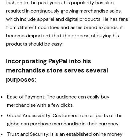
fashion. In the past years, his popularity has also
resulted in continuously growing merchandise sales,
which include apparel and digital products. He has fans
from different countries and as his brand expands, it
becomes important that the process of buying his
products should be easy.
Incorporating PayPal into his
merchandise store serves several
purposes:
Ease of Payment: The audience can easily buy
merchandise with a few clicks.
Global Accessibility: Customers from all parts of the
globe can purchase merchandise in their currency.
Trust and Security: It is an established online money