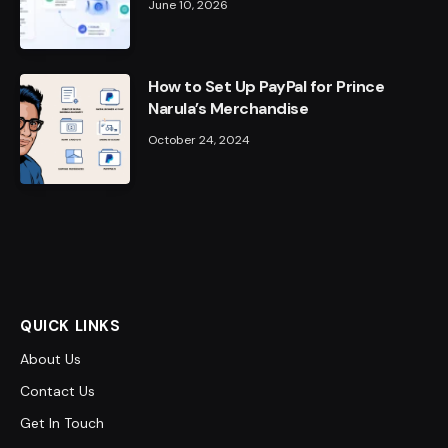
June 10, 2026
How to Set Up PayPal for Prince
Narula’s Merchandise
October 24, 2024
QUICK LINKS
About Us
Contact Us
Get In Touch