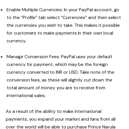
Enable Multiple Currencies: In your PayPal account, go
to the “Profile” tab select “Currencies” and then select
the currencies you wish to take. This makes it possible
for customers to make payments in their own local
currency.
Manage Conversion Fees: PayPal uses your default
currency for payment, which may be the foreign
currency converted to INR or USD. Take note of the
conversion fees, as these will slightly cut down the
total amount of money you are to receive from
international sales.
As a result of the ability to make international
payments, you expand your market and fans from all
over the world will be able to purchase Prince Narula