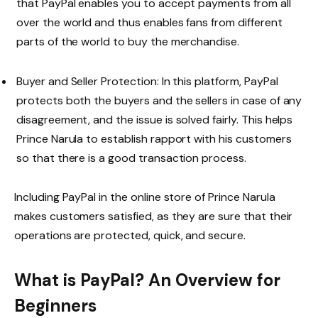
that PayPal enables you to accept payments from all
over the world and thus enables fans from different
parts of the world to buy the merchandise.
Buyer and Seller Protection: In this platform, PayPal
protects both the buyers and the sellers in case of any
disagreement, and the issue is solved fairly. This helps
Prince Narula to establish rapport with his customers
so that there is a good transaction process.
Including PayPal in the online store of Prince Narula
makes customers satisfied, as they are sure that their
operations are protected, quick, and secure.
What is PayPal? An Overview for
Beginners