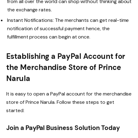
from all over the world can shop without thinking about
the exchange rates.
Instant Notifications: The merchants can get real-time
notification of successful payment hence, the
fulfillment process can begin at once.
Establishing a PayPal Account for
the Merchandise Store of Prince
Narula
It is easy to open a PayPal account for the merchandise
store of Prince Narula. Follow these steps to get
started:
Join a PayPal Business Solution Today