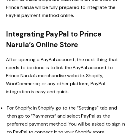
Prince Narula will be fully prepared to integrate the
PayPal payment method online.
Integrating PayPal to Prince
Narula’s Online Store
After opening a PayPal account, the next thing that
needs to be done is to link the PayPal account to
Prince Narula’s merchandise website. Shopify,
WooCommerce, or any other platform, PayPal
integration is easy and quick.
For Shopify: In Shopify go to the “Settings” tab and
then go to “Payments” and select PayPal as the
preferred payment method. You will be asked to sign in
to PayPal to connect it to your Shopify store.