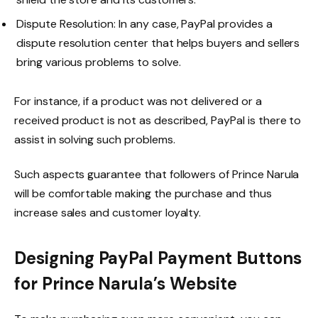
Dispute Resolution: In any case, PayPal provides a
dispute resolution center that helps buyers and sellers
bring various problems to solve.
For instance, if a product was not delivered or a
received product is not as described, PayPal is there to
assist in solving such problems.
Such aspects guarantee that followers of Prince Narula
will be comfortable making the purchase and thus
increase sales and customer loyalty.
Designing PayPal Payment Buttons
for Prince Narula’s Website