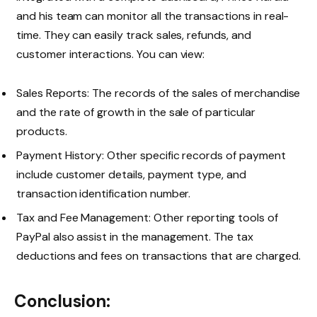
and his team can monitor all the transactions in real-
time. They can easily track sales, refunds, and
customer interactions. You can view:
Sales Reports: The records of the sales of merchandise
and the rate of growth in the sale of particular
products.
Payment History: Other specific records of payment
include customer details, payment type, and
transaction identification number.
Tax and Fee Management: Other reporting tools of
PayPal also assist in the management. The tax
deductions and fees on transactions that are charged.
Conclusion: