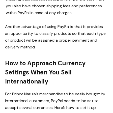
you also have chosen shipping fees and preferences
within PayPal in case of any charges.
Another advantage of using PayPal is that it provides
an opportunity to classify products so that each type
of product will be assigned a proper payment and
delivery method.
How to Approach Currency
Settings When You Sell
Internationally
For Prince Narula’s merchandise to be easily bought by
international customers, PayPal needs to be set to
accept several currencies. Here’s how to set it up: